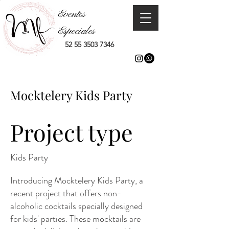
Eventos
Especiales
52 55 3503 7346
Mocktelery Kids Party
Project type
Kids Party
Introducing Mocktelery Kids Party, a
recent project that offers non-
alcoholic cocktails specially designed
for kids' parties. These mocktails are