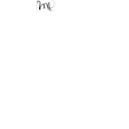
MOBILE COCKTAIL BAR
MF Eventos
Especiales
CONTACT US
52 55 3503 7346
EMAIL US
mfeventosespecialescdmx@gmail.com
FOLLOW US