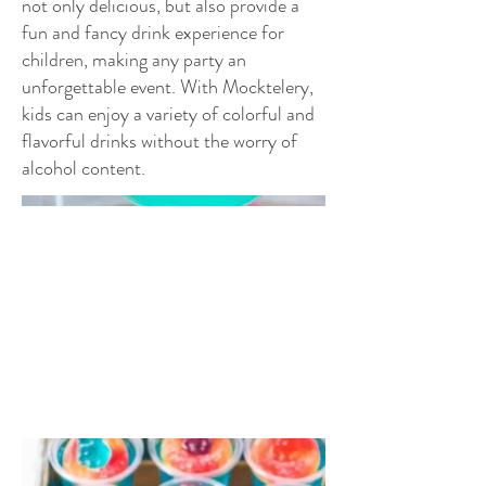
not only delicious, but also provide a
fun and fancy drink experience for
children, making any party an
unforgettable event. With Mocktelery,
kids can enjoy a variety of colorful and
flavorful drinks without the worry of
alcohol content.